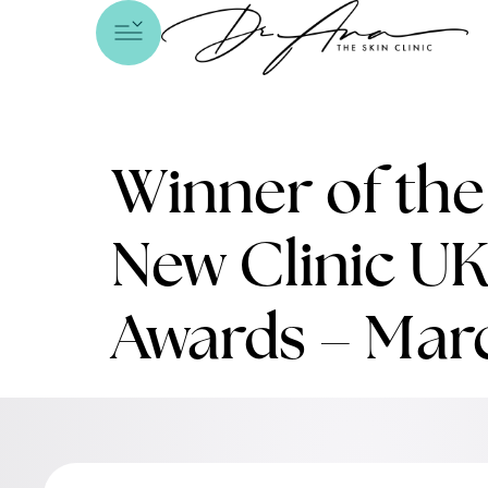
Winner of th
New Clinic UK
Awards – Mar