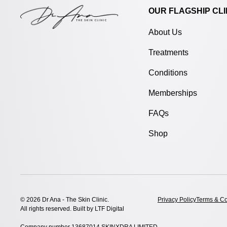
OUR FLAGSHIP CLI
About Us
Treatments
Conditions
Memberships
FAQs
Shop
© 2026 Dr Ana - The Skin Clinic.
Privacy Policy
Terms & Co
All rights reserved. Built by
LTF Digital