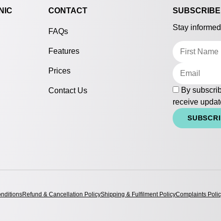
NIC
CONTACT
SUBSCRIBE
Stay informed
FAQs
Features
Prices
By subscrib
Contact Us
receive updat
SUBSCR
nditions
Refund & Cancellation Policy
Shipping & Fulfilment Policy
Complaints Poli