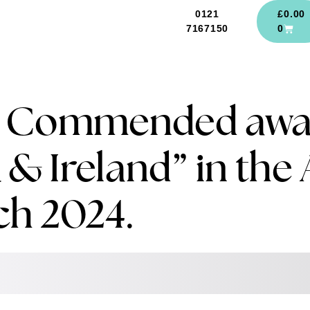
0121
£
0.00
7167150
0
e Commended awar
 & Ireland” in the 
ch 2024.