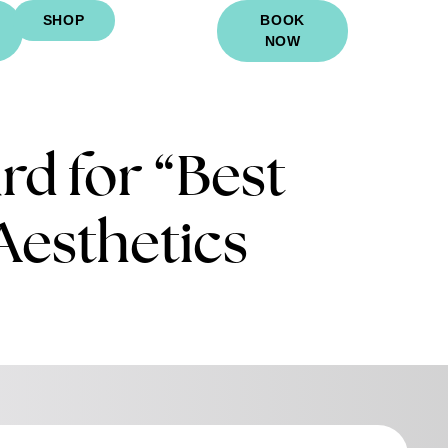
SHOP
BOOK
NOW
d for “Best
Aesthetics