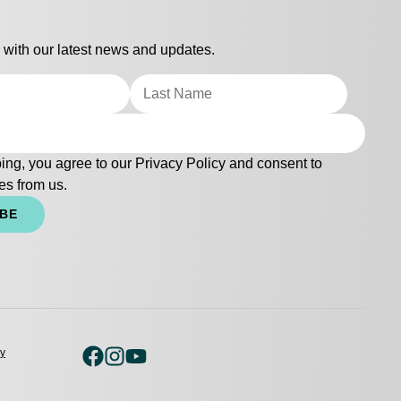
 with our latest news and updates.
ing, you agree to our
Privacy Policy
and consent to
es from us.
IBE
cy