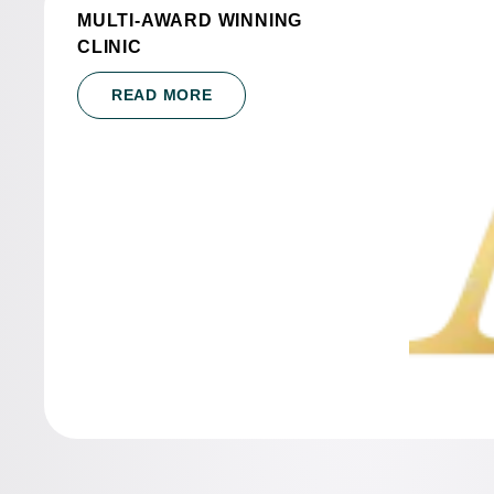
MULTI-AWARD WINNING
CLINIC
READ MORE