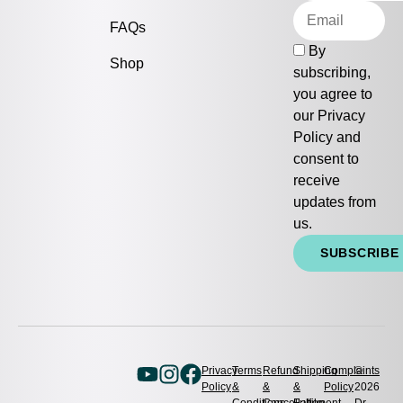
FAQs
By
Shop
subscribing,
you agree to
our
Privacy
Policy
and
consent to
receive
updates from
us.
SUBSCRIBE
Privacy
Terms
Refund
Shipping
Complaints
©
Policy
&
&
&
Policy
2026