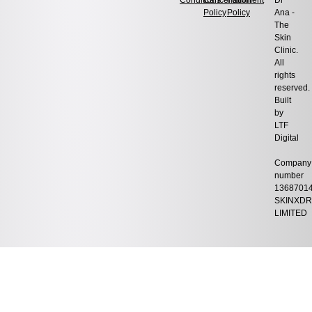
Conditions
Cancellation
Fulfilment
Dr
Policy
Policy
Ana -
The
Skin
Clinic.
All
rights
reserved.
Built
by
LTF
Digital
Company
number
1368701
SKINXDR
LIMITED