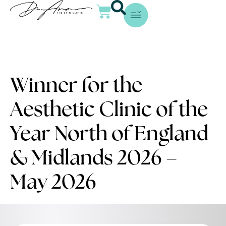
Winner for the
Aesthetic Clinic of the
Year North of England
& Midlands 2026 –
May 2026