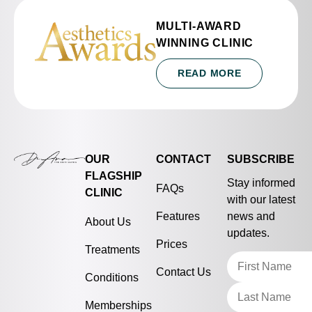
MULTI-AWARD
WINNING CLINIC
READ MORE
OUR
CONTACT
SUBSCRIBE
FLAGSHIP
Stay informed
FAQs
CLINIC
with our latest
Features
news and
About Us
updates.
Prices
Treatments
Contact Us
Conditions
Memberships