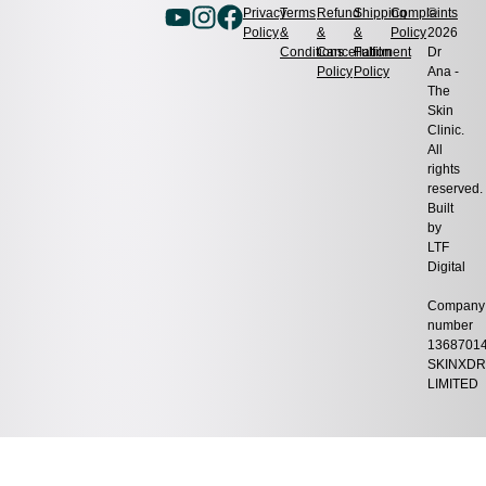
Privacy
Terms
Refund
Shipping
Complaints
©
Policy
&
&
&
Policy
2026
Conditions
Cancellation
Fulfilment
Dr
Policy
Policy
Ana -
The
Skin
Clinic.
All
rights
reserved.
Built
by
LTF
Digital
Company
number
1368701
SKINXDR
LIMITED