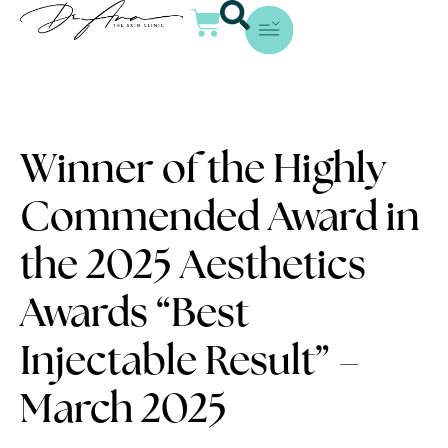
Winner of the Highly
Commended Award in
the 2025 Aesthetics
Awards “Best
Injectable Result” –
March 2025