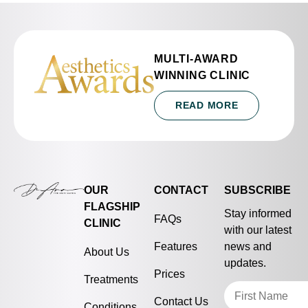
MULTI-AWARD
WINNING CLINIC
READ MORE
OUR
CONTACT
SUBSCRIBE
FLAGSHIP
Stay informed
FAQs
CLINIC
with our latest
Features
news and
About Us
updates.
Prices
Treatments
Contact Us
Conditions