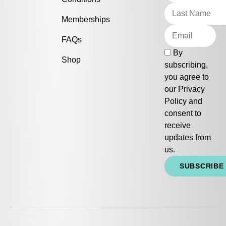
Memberships
FAQs
By
Shop
subscribing,
you agree to
our
Privacy
Policy
and
consent to
receive
updates from
us.
SUBSCRIBE