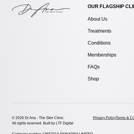
OUR FLAGSHIP CLI
About Us
Treatments
Conditions
Memberships
FAQs
Shop
© 2026 Dr Ana - The Skin Clinic.
Privacy Policy
Terms & Co
All rights reserved. Built by
LTF Digital