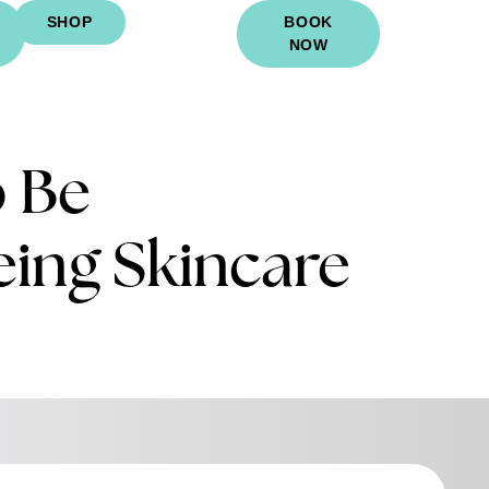
SHOP
BOOK
NOW
o Be
eing Skincare