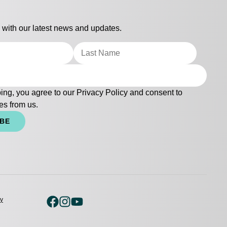
 with our latest news and updates.
ing, you agree to our
Privacy Policy
and consent to
es from us.
IBE
cy