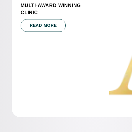
MULTI-AWARD WINNING
CLINIC
READ MORE