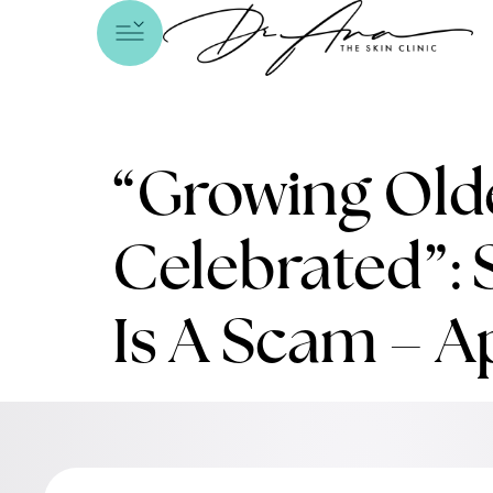
“Growing Olde
Celebrated”: 
Is A Scam – A