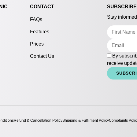
NIC
CONTACT
SUBSCRIBE
Stay informed
FAQs
Features
Prices
By subscrib
Contact Us
receive updat
SUBSCR
nditions
Refund & Cancellation Policy
Shipping & Fulfilment Policy
Complaints Poli