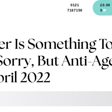
0121
£
0.00
7167150
0
r Is Something T
Sorry, But Anti-Ag
pril 2022