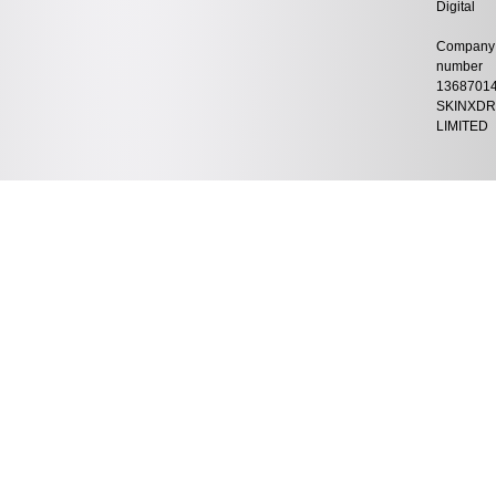
Digital
Company
number
1368701
SKINXDR
LIMITED