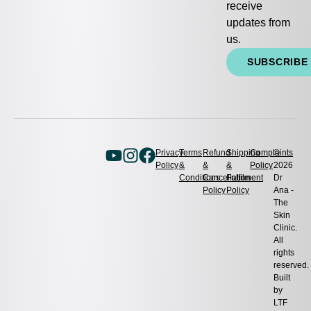
receive
updates from
us.
SUBSCRIBE
Privacy
Terms
Refund
Shipping
Complaints
©
Policy
&
&
&
Policy
2026
Conditions
Cancellation
Fulfilment
Dr
Policy
Policy
Ana -
The
Skin
Clinic.
All
rights
reserved.
Built
by
LTF