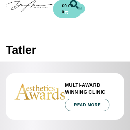
£
0.00
0
Tatler
MULTI-AWARD
WINNING CLINIC
READ MORE