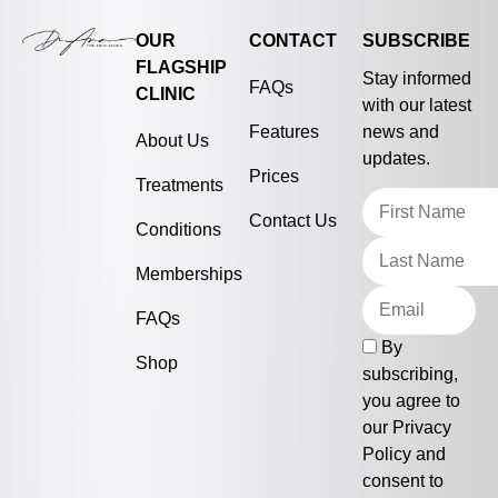
OUR
CONTACT
SUBSCRIBE
FLAGSHIP
Stay informed
FAQs
CLINIC
with our latest
Features
news and
About Us
updates.
Prices
Treatments
Contact Us
Conditions
Memberships
FAQs
By
Shop
subscribing,
you agree to
our
Privacy
Policy
and
consent to